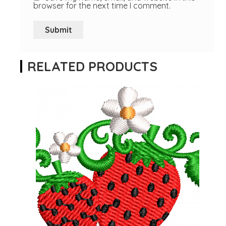
browser for the next time I comment.
RELATED PRODUCTS