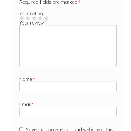
Required fields are marked
*
Your rating
Your review
*
Name
*
Email
*
Save my name, email, and website in this