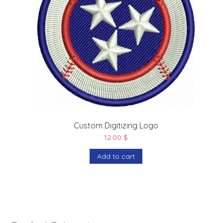
Custom Digitizing Logo
12.00
$
Add to cart