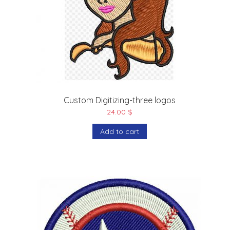
Custom Digitizing-three logos
24.00
$
Add to cart