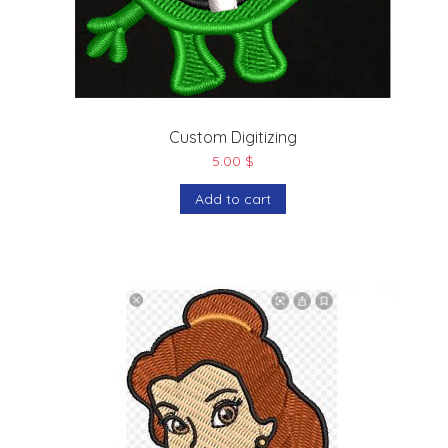
Custom Digitizing
5.00
$
Add to cart