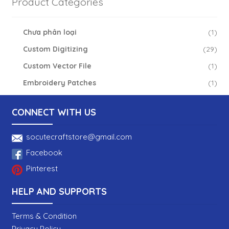
Product Categories
Chưa phân loại
(1)
Custom Digitizing
(29)
Custom Vector File
(1)
Embroidery Patches
(1)
CONNECT WITH US
socutecraftstore@gmail.com
Facebook
Pinterest
HELP AND SUPPORTS
Terms & Condition
Privacy Policy