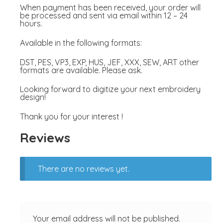
When payment has been received, your order will
be processed and sent via email within 12 – 24
hours.
Available in the following formats:
DST, PES, VP3, EXP, HUS, JEF, XXX, SEW, ART other
formats are available. Please ask.
Looking forward to digitize your next embroidery
design!
Thank you for your interest !
Reviews
There are no reviews yet.
Your email address will not be published.