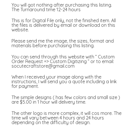
You will got nothing after purchasing this listing.
The Turnaround time 12-24 hours
This is for Digital File only, not the finished item. All
the files is delivered by email or download on this
website.
Please send me the image, the sizes, format and
materials before purchasing this listing.
You can send through this website with ” Custom
Order Request => Custom Digitizing ” or to email:
socutecraftstore@gmail.com
When I received your image along with the
instructions, I will send you a quote including a link
for payment.
The simple designs ( has few colors and small size )
are $5.00 in 1 hour will delivery time.
The other logo is more complex, it will cos more. The
time will vary between 4 hours and 24 hours
depending on the difficulty of design.