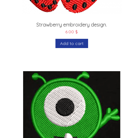
Strawberry embroidery design.
6.00
$
Add to cart