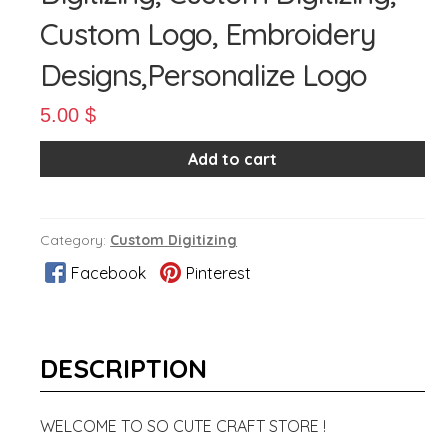
Custom Logo, Embroidery
Designs,Personalize Logo
5.00
$
Add to cart
Category:
Custom Digitizing
Facebook
Pinterest
DESCRIPTION
WELCOME TO SO CUTE CRAFT STORE !