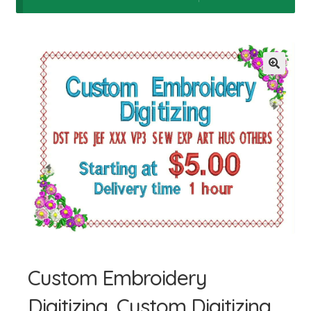
Giỏ hàng
Tài khoản
Thanh toán
Custom Embroidery
Digitizing, Custom Digitizing,