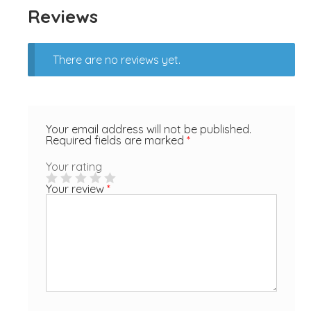
Reviews
There are no reviews yet.
Your email address will not be published.
Required fields are marked
*
Your rating
Your review
*