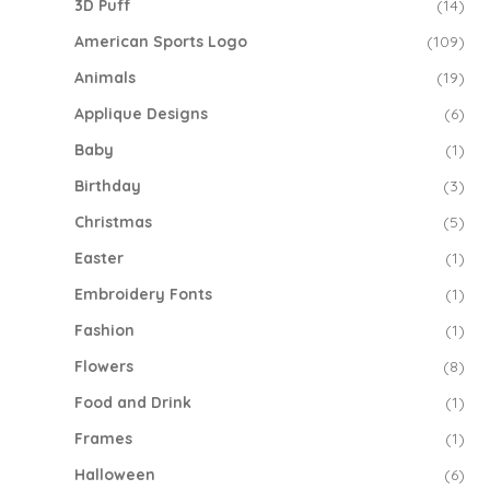
3D Puff
(14)
American Sports Logo
(109)
Animals
(19)
Applique Designs
(6)
Baby
(1)
Birthday
(3)
Christmas
(5)
Easter
(1)
Embroidery Fonts
(1)
Fashion
(1)
Flowers
(8)
Food and Drink
(1)
Frames
(1)
Halloween
(6)