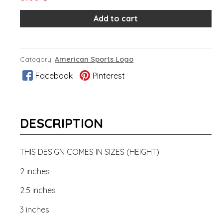
Add to cart
Category:
American Sports Logo
Facebook
Pinterest
DESCRIPTION
THIS DESIGN COMES IN SIZES (HEIGHT):
2 inches
2.5 inches
3 inches