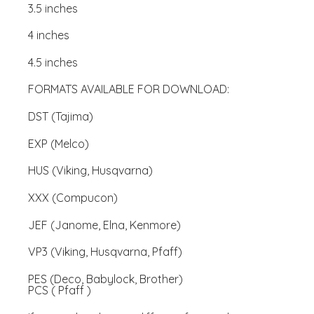
3.5 inches
4 inches
4.5 inches
FORMATS AVAILABLE FOR DOWNLOAD:
DST (Tajima)
EXP (Melco)
HUS (Viking, Husqvarna)
XXX (Compucon)
JEF (Janome, Elna, Kenmore)
VP3 (Viking, Husqvarna, Pfaff)
PES (Deco, Babylock, Brother)
PCS ( Pfaff )