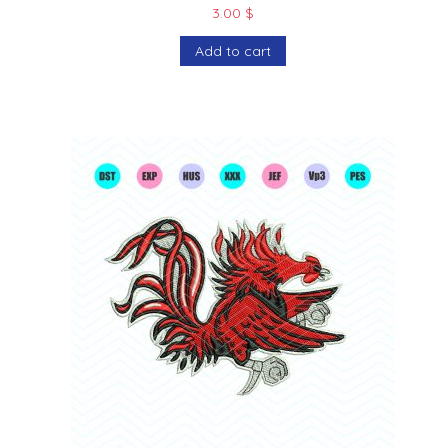
3.00
$
Add to cart