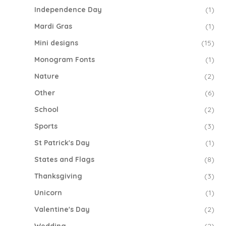
Independence Day
(1)
Mardi Gras
(1)
Mini designs
(15)
Monogram Fonts
(1)
Nature
(2)
Other
(6)
School
(2)
Sports
(3)
St Patrick's Day
(1)
States and Flags
(8)
Thanksgiving
(3)
Unicorn
(1)
Valentine's Day
(2)