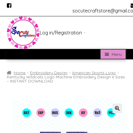
socutecraftstore@gmail.c
Log in
/
Registration
Skip
Skip
to
to
navigation
content
Menu
Home
Home
Embroidery Design
American Sports Logo
Kentucky Wildcats Logo Machine Embroidery Design 6 Sizes
About us
– INSTANT DOWNLOAD
BLOG
Cửa hàng
Custom Digitizing
Custom Vectorizing