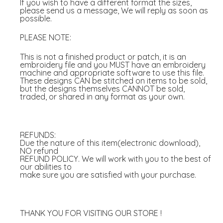
If you wish to have a different format the sizes,
please send us a message, We will reply as soon as
possible.
PLEASE NOTE:
This is not a finished product or patch, it is an
embroidery file and you MUST have an embroidery
machine and appropriate software to use this file.
These designs CAN be stitched on items to be sold,
but the designs themselves CANNOT be sold,
traded, or shared in any format as your own.
REFUNDS:
Due the nature of this item(electronic download),
NO refund
REFUND POLICY. We will work with you to the best of
our abilities to
make sure you are satisfied with your purchase.
THANK YOU FOR VISITING OUR STORE !