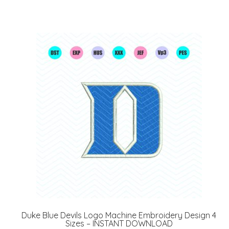
Duke Blue Devils Logo Machine Embroidery Design 4
Sizes – INSTANT DOWNLOAD