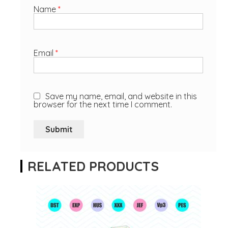
Name
*
Email
*
Save my name, email, and website in this
browser for the next time I comment.
RELATED PRODUCTS