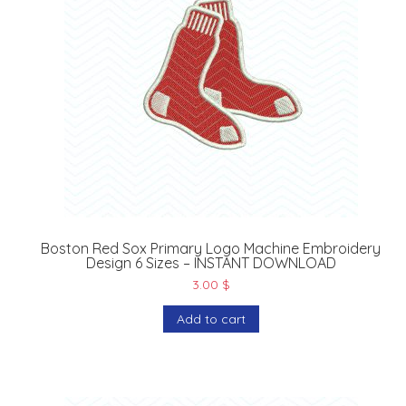
Boston Red Sox Primary Logo Machine Embroidery
Design 6 Sizes – INSTANT DOWNLOAD
3.00
$
Add to cart