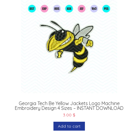
Georgia Tech Be Yellow Jackets Logo Machine
Embroidery Design 4 Sizes – INSTANT DOWNLOAD
3.00
$
Add to cart