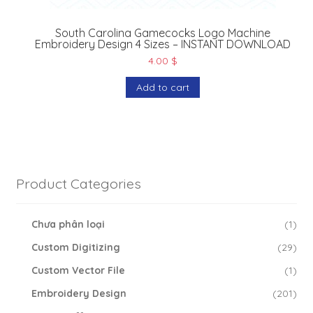
South Carolina Gamecocks Logo Machine
Embroidery Design 4 Sizes – INSTANT DOWNLOAD
4.00
$
Add to cart
Product Categories
Chưa phân loại
(1)
Custom Digitizing
(29)
Custom Vector File
(1)
Embroidery Design
(201)