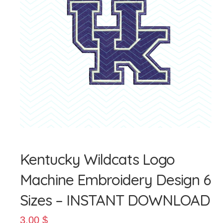
Giỏ hàng
Tài khoản
Thanh toán
Kentucky Wildcats Logo
Machine Embroidery Design 6
Sizes – INSTANT DOWNLOAD
3.00
$