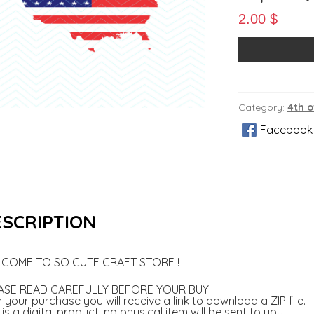
2.00
$
Category:
4th o
Facebook
SCRIPTION
COME TO SO CUTE CRAFT STORE !
ASE READ CAREFULLY BEFORE YOUR BUY:
 your purchase you will receive a link to download a ZIP file.
 is a digital product; no physical item will be sent to you.