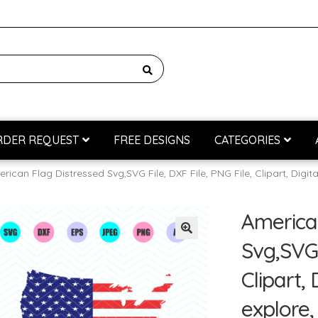
RDER REQUEST
FREE DESIGNS
CATEGORIES
rican Flag Distressed Svg,SVG File, DXF File, PNG File, Clipart, Digit
G
Cửa hàng
Custom Digitizing
Custom Vectorizing
Giỏ hàng
T
America
Svg,SVG 
Clipart, 
explore,