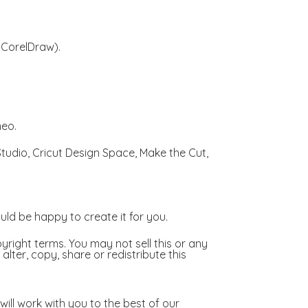
, CorelDraw).
meo.
 Studio, Cricut Design Space, Make the Cut,
ld be happy to create it for you.
right terms. You may not sell this or any
lter, copy, share or redistribute this
ill work with you to the best of our