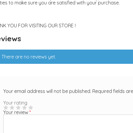
ities to make sure you are satisfied with your purchase.
NK YOU FOR VISITING OUR STORE !
views
There are no reviews yet.
Your email address will not be published.
Required fields a
Your rating
Your review
*