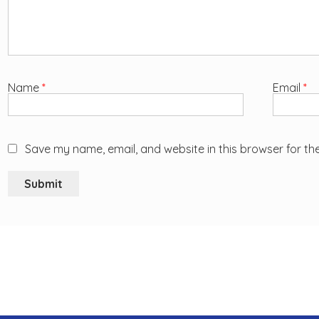
Name
*
Email
*
Save my name, email, and website in this browser for th