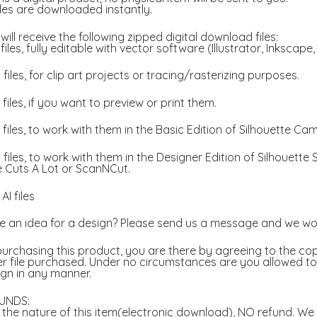
files are downloaded instantly.
will receive the following zipped digital download files:
files, fully editable with vector software (Illustrator, Inkscape
files, for clip art projects or tracing/rasterizing purposes.
files, if you want to preview or print them.
files, to work with them in the Basic Edition of Silhouette Ca
files, to work with them in the Designer Edition of Silhouette
e Cuts A Lot or ScanNCut.
AI files
 an idea for a design? Please send us a message and we wou
urchasing this product, you are there by agreeing to the copy
r file purchased. Under no circumstances are you allowed to a
gn in any manner.
UNDS:
the nature of this item(electronic download), NO refund. We w