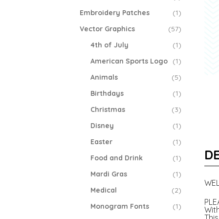
Embroidery Patches
(1)
Vector Graphics
(57)
4th of July
(1)
American Sports Logo
(1)
Animals
(5)
Birthdays
(1)
Christmas
(3)
Disney
(1)
Easter
(1)
DE
Food and Drink
(1)
Mardi Gras
(1)
WEL
Medical
(2)
PLE
Monogram Fonts
(1)
With
This