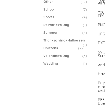
Other
(10)
All 
School
(7)
You 
EPS 
Sports
(4)
PNG 
St Patrick's Day
(1)
Summer
(4)
JPG 
Thanksgiving/Halloween
DXF 
(1)
Unicorns
(2)
SVG 
Sur
Valentine's Day
(3)
Wedding
(1)
And 
Have
By p
othe
desi
REF
Due 