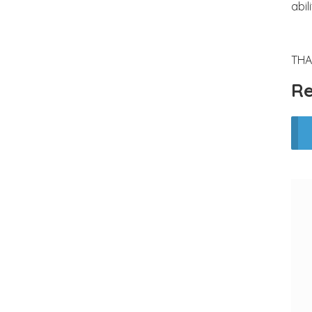
abil
THA
Re