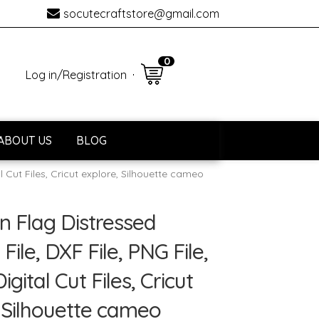
socutecraftstore@gmail.com
0 item
Log in
/
Registration
ABOUT US
BLOG
al Cut Files, Cricut explore, Silhouette cameo
ài khoản
Thanh toán
n Flag Distressed
File, DXF File, PNG File,
Digital Cut Files, Cricut
 Silhouette cameo