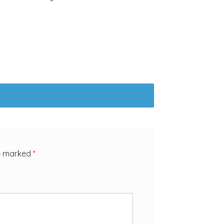
re marked
*