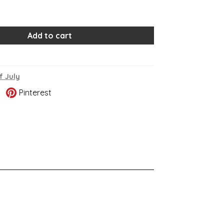
Add to cart
f July
Pinterest